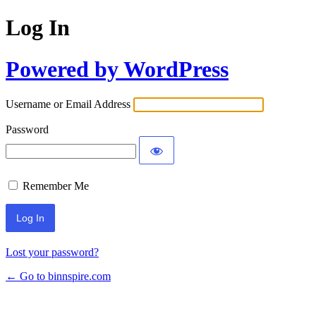
Log In
Powered by WordPress
Username or Email Address
Password
Remember Me
Lost your password?
← Go to binnspire.com