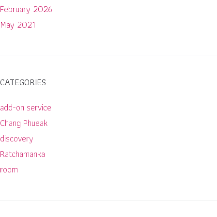
February 2026
May 2021
CATEGORIES
add-on service
Chang Phueak
discovery
Ratchamanka
room