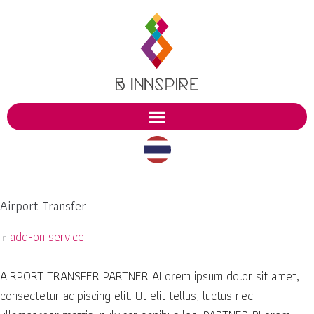
Airport Transfer
add-on service
In
AIRPORT TRANSFER PARTNER ALorem ipsum dolor sit amet,
consectetur adipiscing elit. Ut elit tellus, luctus nec