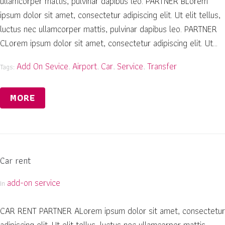
ullamcorper mattis, pulvinar dapibus leo. PARTNER BLorem
ipsum dolor sit amet, consectetur adipiscing elit. Ut elit tellus,
luctus nec ullamcorper mattis, pulvinar dapibus leo. PARTNER
CLorem ipsum dolor sit amet, consectetur adipiscing elit. Ut...
Add On Sevice
Airport
Car
Service
Transfer
Tags:
,
,
,
,
MORE
Car rent
add-on service
In
CAR RENT PARTNER ALorem ipsum dolor sit amet, consectetur
adipiscing elit. Ut elit tellus, luctus nec ullamcorper mattis,