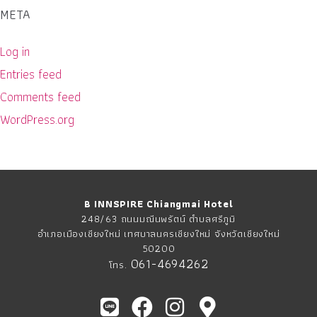
META
Log in
Entries feed
Comments feed
WordPress.org
B INNSPIRE Chiangmai Hotel
248/63 ถนนมณีนพรัตน์ ตำบลศรีภูมิ
อำเภอเมืองเชียงใหม่ เทศบาลนครเชียงใหม่ จังหวัดเชียงใหม่
50200
061-4694262
โทร.