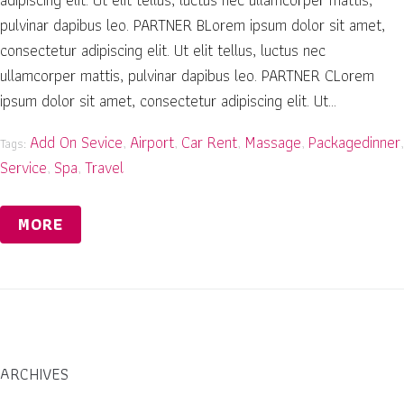
pulvinar dapibus leo. PARTNER BLorem ipsum dolor sit amet,
consectetur adipiscing elit. Ut elit tellus, luctus nec
ullamcorper mattis, pulvinar dapibus leo. PARTNER CLorem
ipsum dolor sit amet, consectetur adipiscing elit. Ut...
Add On Sevice
Airport
Car Rent
Massage
Packagedinner
Tags:
,
,
,
,
,
Service
Spa
Travel
,
,
MORE
ARCHIVES